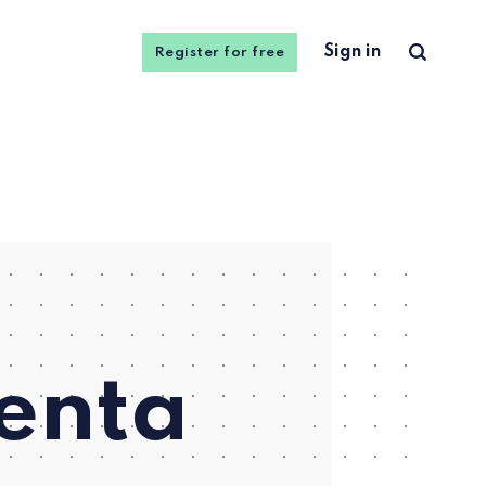
Sign in
Register for free
uenta