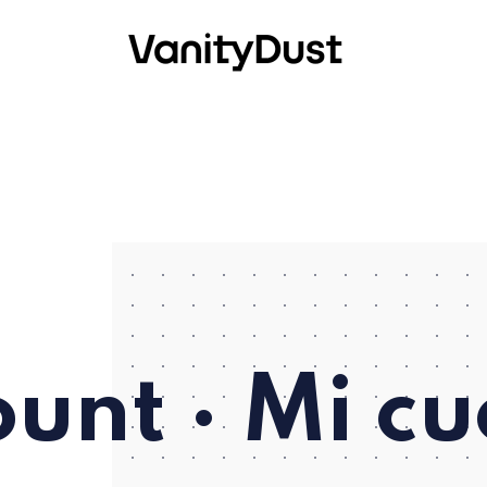
unt · Mi c