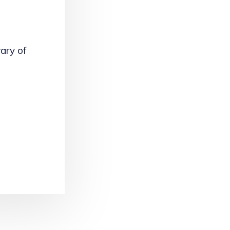
rary of