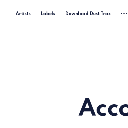
Artists
Labels
Download Dust Trax
Acco