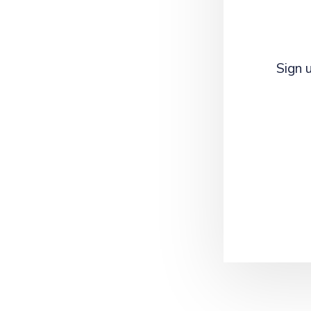
Sign u