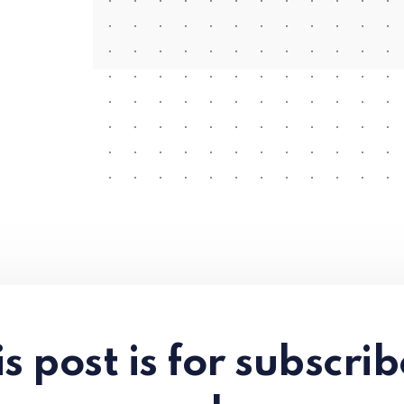
s post is for subscri