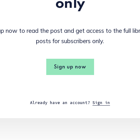
only
p now to read the post and get access to the full lib
posts for subscribers only.
Sign up now
Already have an account?
Sign in