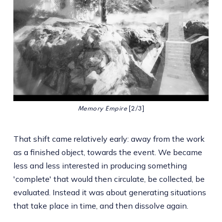
Memory Empire 
[2/3]
That shift came relatively early: away from the work
as a finished object, towards the event. We became
less and less interested in producing something
'complete' that would then circulate, be collected, be
evaluated. Instead it was about generating situations
that take place in time, and then dissolve again.