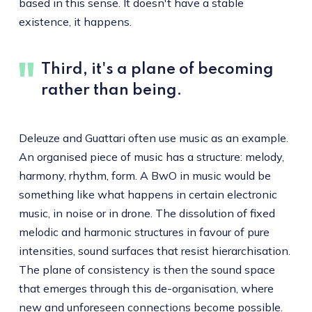
based in this sense. It doesn't have a stable
existence, it happens.
Third, it's a plane of becoming
rather than being.
Deleuze and Guattari often use music as an example.
An organised piece of music has a structure: melody,
harmony, rhythm, form. A BwO in music would be
something like what happens in certain electronic
music, in noise or in drone. The dissolution of fixed
melodic and harmonic structures in favour of pure
intensities, sound surfaces that resist hierarchisation.
The plane of consistency is then the sound space
that emerges through this de-organisation, where
new and unforeseen connections become possible.