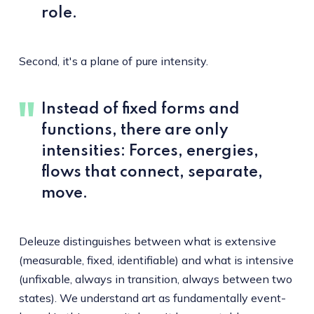
role.
Second, it's a plane of pure intensity.
Instead of fixed forms and
functions, there are only
intensities: Forces, energies,
flows that connect, separate,
move.
Deleuze distinguishes between what is extensive
(measurable, fixed, identifiable) and what is intensive
(unfixable, always in transition, always between two
states). We understand art as fundamentally event-