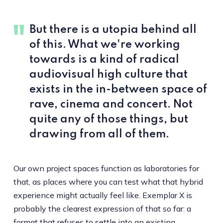
But there is a utopia behind all
of this. What we're working
towards is a kind of radical
audiovisual high culture that
exists in the in-between space of
rave, cinema and concert. Not
quite any of those things, but
drawing from all of them.
Our own project spaces function as laboratories for
that, as places where you can test what that hybrid
experience might actually feel like. Exemplar X is
probably the clearest expression of that so far: a
format that refuses to settle into an existing