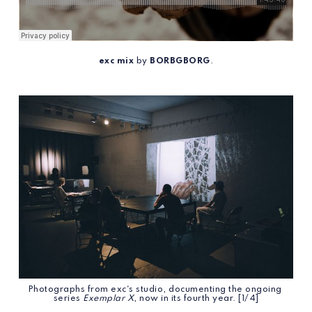
exc mix
 by 
BORBGBORG
.
Photographs from exc's studio, documenting the ongoing 
series 
Exemplar X
, now in its fourth year. [1/4]