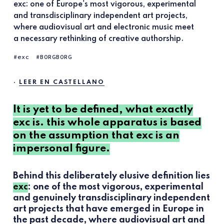
exc: one of Europe's most vigorous, experimental
and transdisciplinary independent art projects,
where audiovisual art and electronic music meet
a necessary rethinking of creative authorship.
exc
BORGBORG
·
LEER EN CASTELLANO
It is yet to be defined, what exactly
exc is. this whole apparatus is based
on the assumption that exc is an
impersonal figure.
Behind this deliberately elusive definition lies
exc
: one of the most vigorous, experimental
and genuinely transdisciplinary independent
art projects that have emerged in Europe in
the past decade, where audiovisual art and