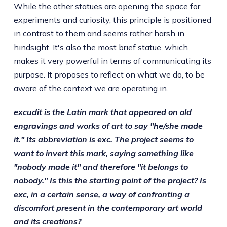
While the other statues are opening the space for
experiments and curiosity, this principle is positioned
in contrast to them and seems rather harsh in
hindsight. It's also the most brief statue, which
makes it very powerful in terms of communicating its
purpose. It proposes to reflect on what we do, to be
aware of the context we are operating in.
excudit is the Latin mark that appeared on old
engravings and works of art to say "he/she made
it." Its abbreviation is exc. The project seems to
want to invert this mark, saying something like
"nobody made it" and therefore "it belongs to
nobody." Is this the starting point of the project? Is
exc, in a certain sense, a way of confronting a
discomfort present in the contemporary art world
and its creations?