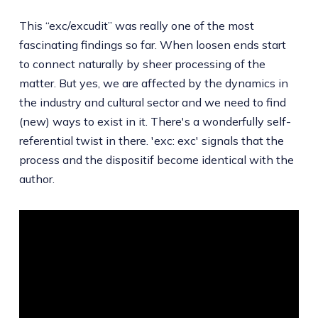
This “exc/excudit” was really one of the most
fascinating findings so far. When loosen ends start
to connect naturally by sheer processing of the
matter. But yes, we are affected by the dynamics in
the industry and cultural sector and we need to find
(new) ways to exist in it. There's a wonderfully self-
referential twist in there. 'exc: exc' signals that the
process and the dispositif become identical with the
author.