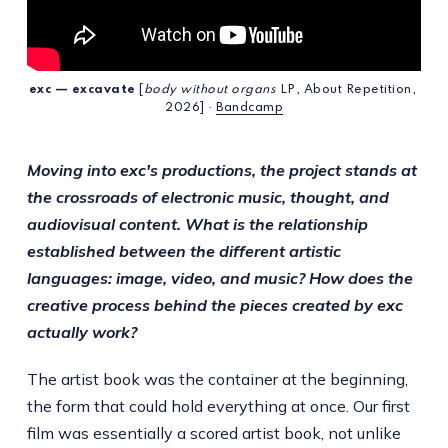
exc — excavate
 [
body without organs
 LP, About Repetition, 
2026] · 
Bandcamp
Moving into exc's productions, the project stands at
the crossroads of electronic music, thought, and
audiovisual content. What is the relationship
established between the different artistic
languages: image, video, and music? How does the
creative process behind the pieces created by exc
actually work?
The artist book was the container at the beginning,
the form that could hold everything at once. Our first
film was essentially a scored artist book, not unlike