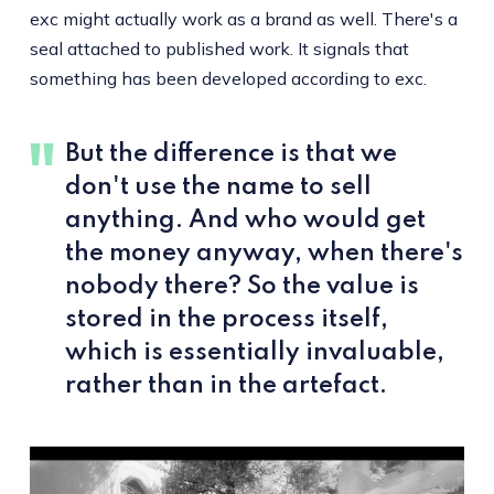
exc might actually work as a brand as well. There's a
seal attached to published work. It signals that
something has been developed according to exc.
But the difference is that we
don't use the name to sell
anything. And who would get
the money anyway, when there's
nobody there? So the value is
stored in the process itself,
which is essentially invaluable,
rather than in the artefact.