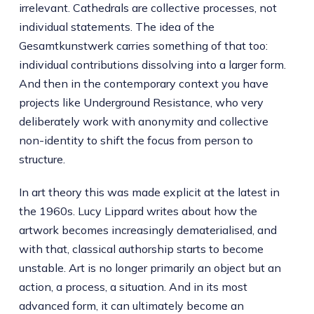
irrelevant. Cathedrals are collective processes, not
individual statements. The idea of the
Gesamtkunstwerk carries something of that too:
individual contributions dissolving into a larger form.
And then in the contemporary context you have
projects like Underground Resistance, who very
deliberately work with anonymity and collective
non-identity to shift the focus from person to
structure.
In art theory this was made explicit at the latest in
the 1960s. Lucy Lippard writes about how the
artwork becomes increasingly dematerialised, and
with that, classical authorship starts to become
unstable. Art is no longer primarily an object but an
action, a process, a situation. And in its most
advanced form, it can ultimately become an