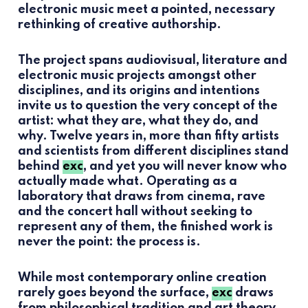
electronic music meet a pointed, necessary
rethinking of creative authorship.
The project spans audiovisual, literature and
electronic music projects amongst other
disciplines, and its origins and intentions
invite us to question the very concept of the
artist: what they are, what they do, and
why. Twelve years in, more than fifty artists
and scientists from different disciplines stand
behind
exc
, and yet you will never know who
actually made what. Operating as a
laboratory that draws from cinema, rave
and the concert hall without seeking to
represent any of them, the finished work is
never the point: the process is.
While most contemporary online creation
rarely goes beyond the surface,
exc
draws
from philosophical tradition and art theory,