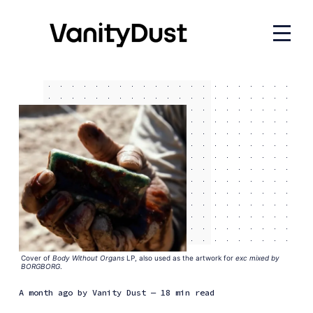
Cover of 
Body Without Organs
 LP, also used as the artwork for 
exc mixed by
BORGBORG
.
a month ago
by
Vanity Dust
— 18 min read