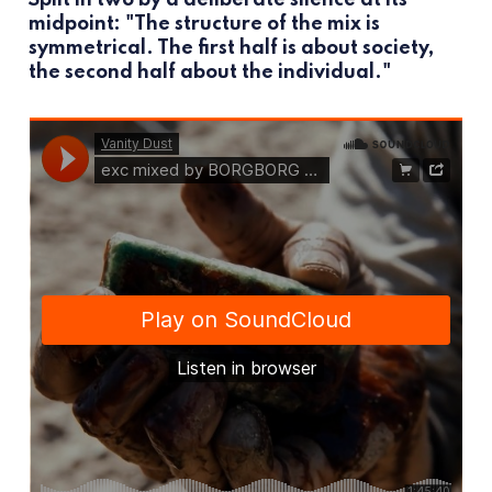
midpoint: "The structure of the mix is
symmetrical. The first half is about society,
the second half about the individual."