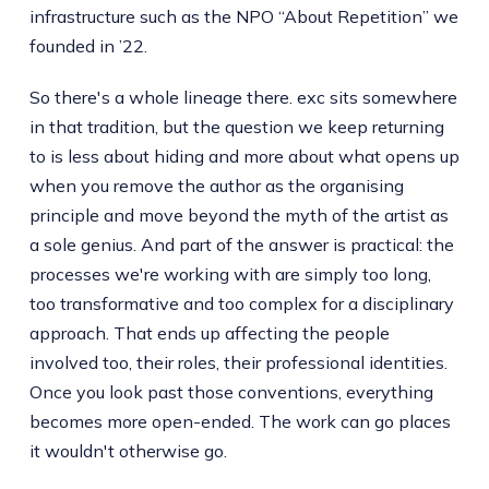
infrastructure such as the NPO “About Repetition” we
founded in ’22.
So there's a whole lineage there. exc sits somewhere
in that tradition, but the question we keep returning
to is less about hiding and more about what opens up
when you remove the author as the organising
principle and move beyond the myth of the artist as
a sole genius. And part of the answer is practical: the
processes we're working with are simply too long,
too transformative and too complex for a disciplinary
approach. That ends up affecting the people
involved too, their roles, their professional identities.
Once you look past those conventions, everything
becomes more open-ended. The work can go places
it wouldn't otherwise go.