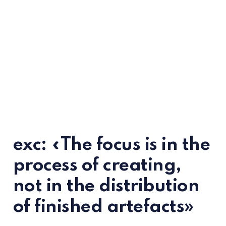
exc: «The focus is in the
process of creating,
not in the distribution
of finished artefacts»