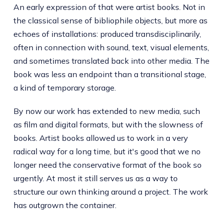
An early expression of that were artist books. Not in
the classical sense of bibliophile objects, but more as
echoes of installations: produced transdisciplinarily,
often in connection with sound, text, visual elements,
and sometimes translated back into other media. The
book was less an endpoint than a transitional stage,
a kind of temporary storage.
By now our work has extended to new media, such
as film and digital formats, but with the slowness of
books. Artist books allowed us to work in a very
radical way for a long time, but it's good that we no
longer need the conservative format of the book so
urgently. At most it still serves us as a way to
structure our own thinking around a project. The work
has outgrown the container.