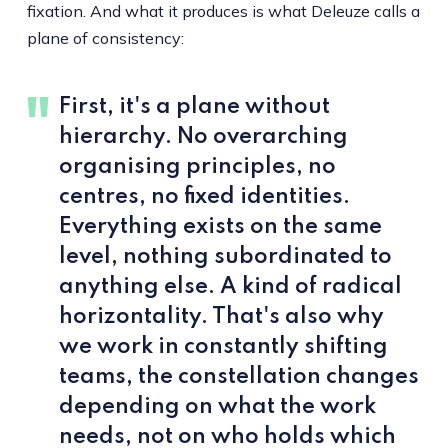
fixation. And what it produces is what Deleuze calls a
plane of consistency:
First, it's a plane without
hierarchy. No overarching
organising principles, no
centres, no fixed identities.
Everything exists on the same
level, nothing subordinated to
anything else. A kind of radical
horizontality. That's also why
we work in constantly shifting
teams, the constellation changes
depending on what the work
needs, not on who holds which