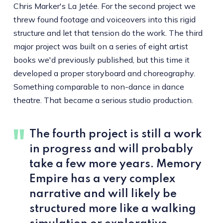
Chris Marker's La Jetée. For the second project we
threw found footage and voiceovers into this rigid
structure and let that tension do the work. The third
major project was built on a series of eight artist
books we'd previously published, but this time it
developed a proper storyboard and choreography.
Something comparable to non-dance in dance
theatre. That became a serious studio production.
The fourth project is still a work
in progress and will probably
take a few more years. Memory
Empire has a very complex
narrative and will likely be
structured more like a walking