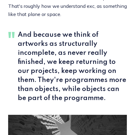
That's roughly how we understand exc, as something
like that plane or space.
And because we think of
artworks as structurally
incomplete, as never really
finished, we keep returning to
our projects, keep working on
them. They're programmes more
than objects, while objects can
be part of the programme.