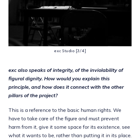
exc Studio [3/4]
exc also speaks of integrity, of the inviolability of
figural dignity. How would you explain this
principle, and how does it connect with the other
pillars of the project?
This is a reference to the basic human rights. We
have to take care of the figure and must prevent
harm from it, give it some space for its existence, see
what it wants to be, rather than putting it in its place.