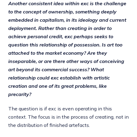
Another consistent idea within exc is the challenge
to the concept of ownership, something deeply
embedded in capitalism, in its ideology and current
deployment. Rather than creating in order to
achieve personal credit, exc perhaps seeks to
question this relationship of possession. Is art too
attached to the market economy? Are they
inseparable, or are there other ways of conceiving
art beyond its commercial success? What
relationship could exc establish with artistic
creation and one of its great problems, like
precarity?
The question is if exc is even operating in this
context. The focus is in the process of creating, not in
the distribution of finished artefacts.