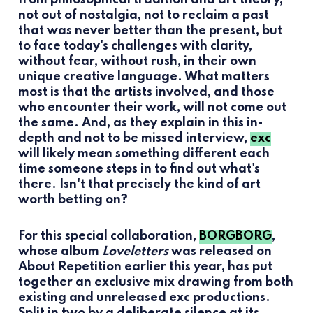
not out of nostalgia, not to reclaim a past
that was never better than the present, but
to face today's challenges with clarity,
without fear, without rush, in their own
unique creative language. What matters
most is that the artists involved, and those
who encounter their work, will not come out
the same. And, as they explain in this in-
depth and not to be missed interview,
exc
will likely mean something different each
time someone steps in to find out what's
there. Isn't that precisely the kind of art
worth betting on?
For this special collaboration,
BORGBORG
,
whose album
Loveletters
was released on
About Repetition earlier this year, has put
together an exclusive mix drawing from both
existing and unreleased exc productions.
Split in two by a deliberate silence at its