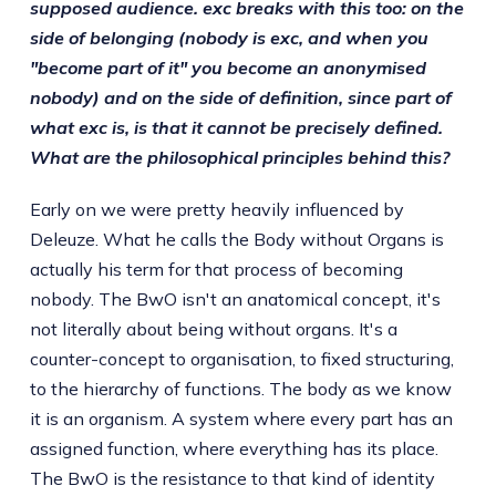
supposed audience. exc breaks with this too: on the
side of belonging (nobody is exc, and when you
"become part of it" you become an anonymised
nobody) and on the side of definition, since part of
what exc is, is that it cannot be precisely defined.
What are the philosophical principles behind this?
Early on we were pretty heavily influenced by
Deleuze. What he calls the Body without Organs is
actually his term for that process of becoming
nobody. The BwO isn't an anatomical concept, it's
not literally about being without organs. It's a
counter-concept to organisation, to fixed structuring,
to the hierarchy of functions. The body as we know
it is an organism. A system where every part has an
assigned function, where everything has its place.
The BwO is the resistance to that kind of identity