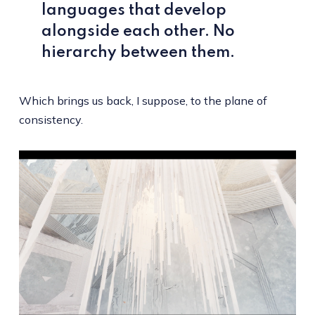
languages that develop
alongside each other. No
hierarchy between them.
Which brings us back, I suppose, to the plane of
consistency.