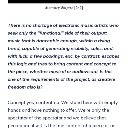
Memory Empire
 [3/3]
There is no shortage of electronic music artists who
seek only the "functional" side of their output:
music that is danceable enough, within a rising
trend, capable of generating visibility, sales, and,
with luck, a few bookings. exc, by contrast, escapes
this logic and tries to bring content and concept to
the piece, whether musical or audiovisual. Is this
one of the requirements of the project, as creative
freedom also is?
Concept yes, content no. We stand here with empty
hands and have nothing to offer. We're only the
spectator of the spectator and we believe that
perception itself is the true content of a piece of art.