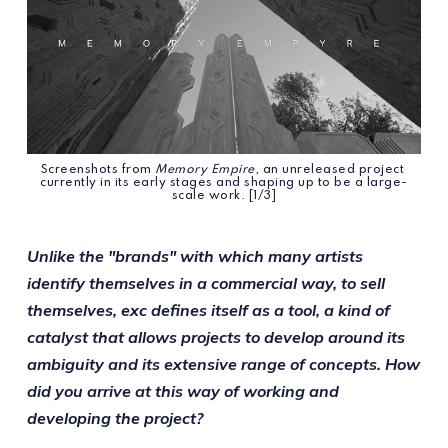
Screenshots from 
Memory Empire
, an unreleased project 
currently in its early stages and shaping up to be a large-
scale work. [1/3]
Unlike the "brands" with which many artists
identify themselves in a commercial way, to sell
themselves, exc defines itself as a tool, a kind of
catalyst that allows projects to develop around its
ambiguity and its extensive range of concepts. How
did you arrive at this way of working and
developing the project?