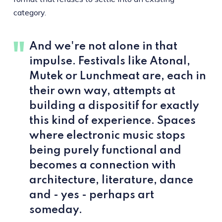
category.
And we're not alone in that
impulse. Festivals like Atonal,
Mutek or Lunchmeat are, each in
their own way, attempts at
building a dispositif for exactly
this kind of experience. Spaces
where electronic music stops
being purely functional and
becomes a connection with
architecture, literature, dance
and - yes - perhaps art
someday.