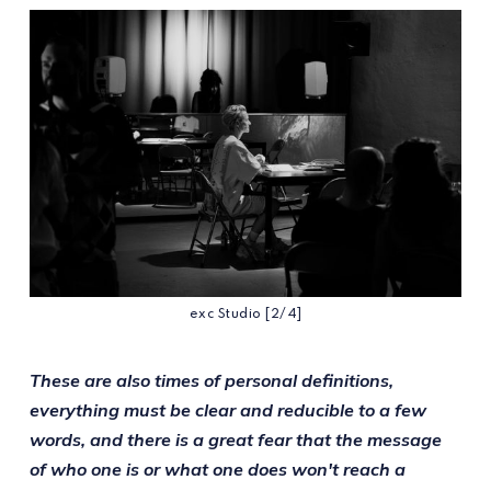
exc Studio [2/4]
These are also times of personal definitions,
everything must be clear and reducible to a few
words, and there is a great fear that the message
of who one is or what one does won't reach a