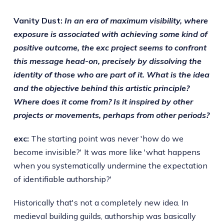
Vanity Dust:
In an era of maximum visibility, where
exposure is associated with achieving some kind of
positive outcome, the exc project seems to confront
this message head-on, precisely by dissolving the
identity of those who are part of it. What is the idea
and the objective behind this artistic principle?
Where does it come from? Is it inspired by other
projects or movements, perhaps from other periods?
exc:
The starting point was never 'how do we
become invisible?' It was more like 'what happens
when you systematically undermine the expectation
of identifiable authorship?'
Historically that's not a completely new idea. In
medieval building guilds, authorship was basically