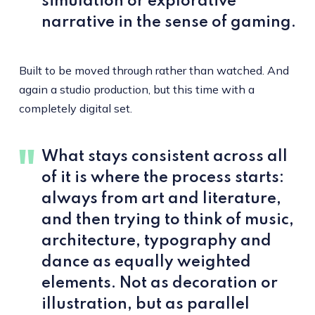
simulation or explorative
narrative in the sense of gaming.
Built to be moved through rather than watched. And
again a studio production, but this time with a
completely digital set.
What stays consistent across all
of it is where the process starts:
always from art and literature,
and then trying to think of music,
architecture, typography and
dance as equally weighted
elements. Not as decoration or
illustration, but as parallel