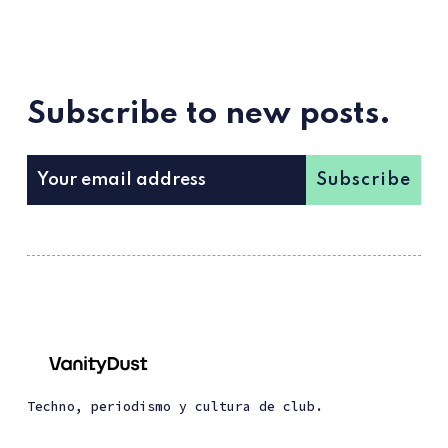
Subscribe to new posts.
Subscribe
Techno, periodismo y cultura de club.