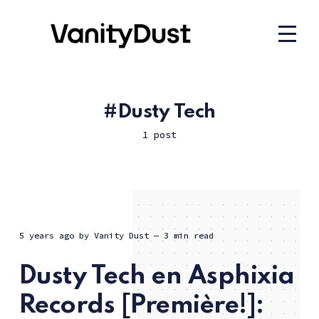
Dusty Tech
1 post
5 years ago
by
Vanity Dust
— 3 min read
Dusty Tech en Asphixia
Records [Première!]: