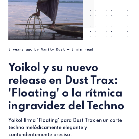
2 years ago
by
Vanity Dust
— 2 min read
Yoikol y su nuevo
release en Dust Trax:
'Floating' o la rítmica
ingravidez del Techno
Yoikol firma 'Floating' para Dust Trax en un corte
techno melódicamente elegante y
contundentemente preciso.