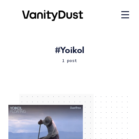
Yoikol
1 post