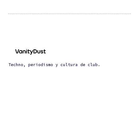
Techno, periodismo y cultura de club.
About Vanity Dust
About Dust Trax
© 2026 Vanity Dust. All Right Reserved. Published
with
Ghost
&
Renge
.