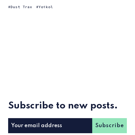
Dust Trax
Yoikol
Subscribe to new posts.
Subscribe