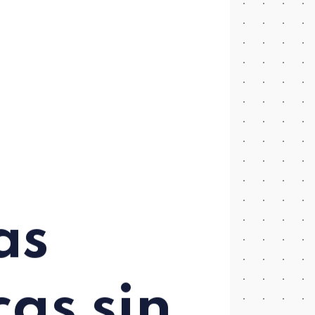
as
cas sin