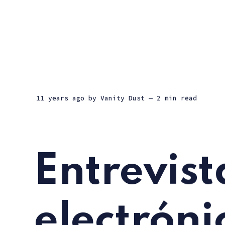
11 years ago
by
Vanity Dust
— 2 min read
Entrevist
electróni