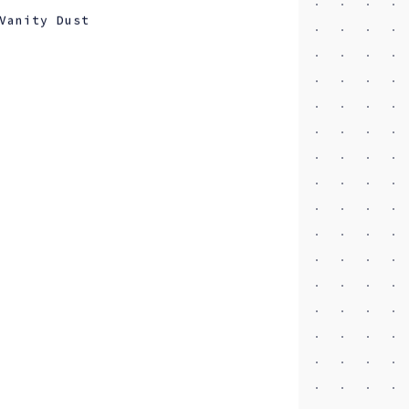
Vanity Dust