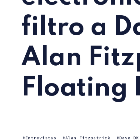
filtro a 
Alan Fitz
Floating 
Entrevistas
Alan Fitzpatrick
Dave DK