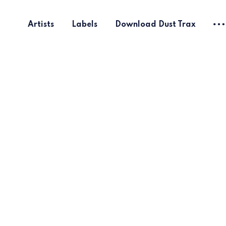
Artists
Labels
Download Dust Trax