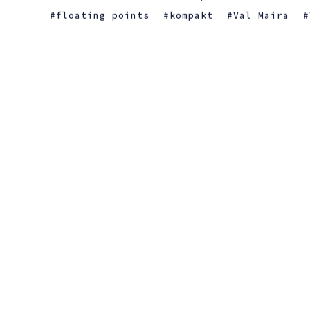
floating points
kompakt
Val Maira