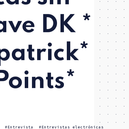
Dave DK *
patrick*
Points*
Entrevista
Entrevistas electrónicas