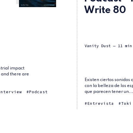
Write 80
Vanity Dust
— 11 min
trial impact
, and there are
Existen ciertos sonidos
con la belleza de los es
Interview
Podcast
que parecen tener un..
Entrevista
Toki