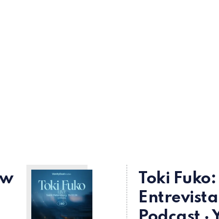
ew
Toki Fuko:
Entrevista
Podcast · 