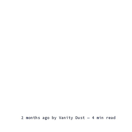
2 months ago
by
Vanity Dust
— 4 min read