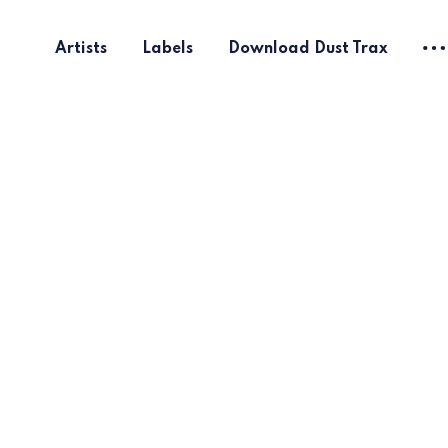
Artists
Labels
Download Dust Trax