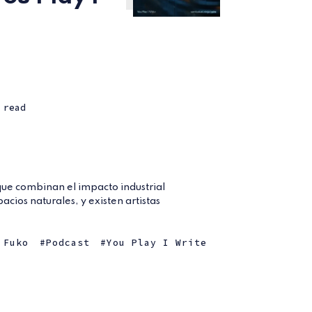
 read
 que combinan el impacto industrial
pacios naturales, y existen artistas
.
 Fuko
Podcast
You Play I Write