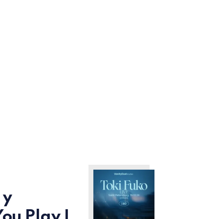
 y
You Play I