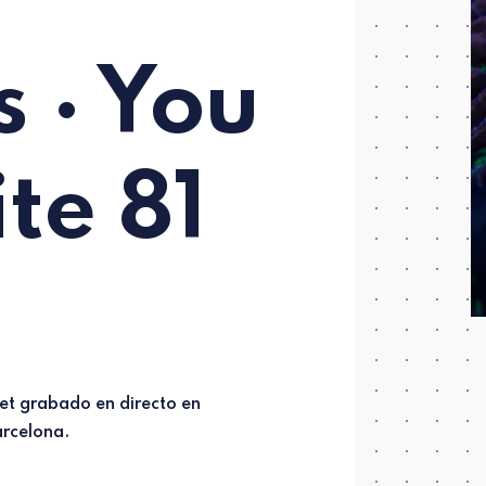
 · You
ite 81
rcelona.