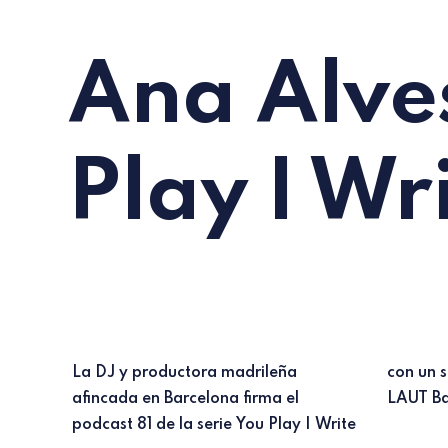
Ana Alves
Play I Wr
La DJ y productora madrileña
con un set grabado en directo en
afincada en Barcelona firma el
LAUT Ba
podcast 81 de la serie You Play I Write