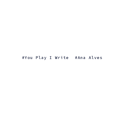
You Play I Write
Ana Alves