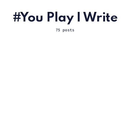
You Play I Write
75 posts