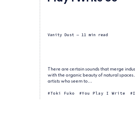
Vanity Dust
— 11 min read
There are certain sounds that merge indus
with the organic beauty of natural spaces
artists who seem to...
Toki Fuko
You Play I Write