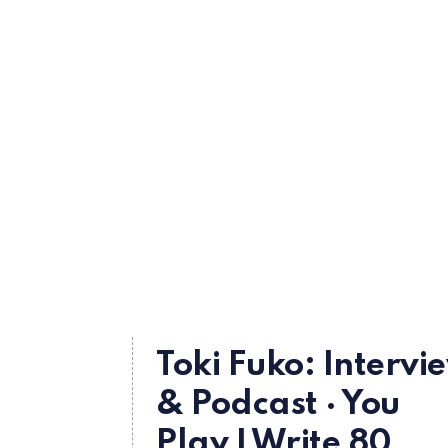
Toki Fuko: Intervi
& Podcast · You
Play I Write 80