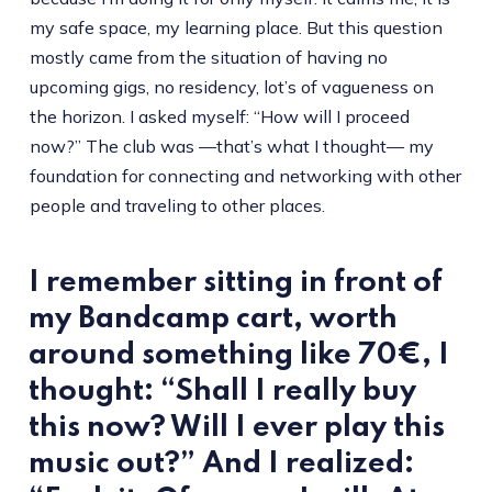
my safe space, my learning place. But this question
mostly came from the situation of having no
upcoming gigs, no residency, lot’s of vagueness on
the horizon. I asked myself: “How will I proceed
now?” The club was —that’s what I thought— my
foundation for connecting and networking with other
people and traveling to other places.
I remember sitting in front of
my Bandcamp cart, worth
around something like 70€, I
thought: “Shall I really buy
this now? Will I ever play this
music out?” And I realized: