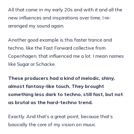
All that came in my early 20s and with it and all the
new influences and inspirations over time, I re-
arranged my sound again.
Another good example is this faster trance and
techno, like the Fast Forward collective from
Copenhagen, that influenced me a lot. I mean names
like Sugar or Schacke.
These producers had a kind of melodic, shiny,
almost fantasy-like touch. They brought
something less dark to techno, still fast, but not
as brutal as the hard-techno trend.
Exactly. And that’s a great point, because that’s
basically the core of my vision on music.