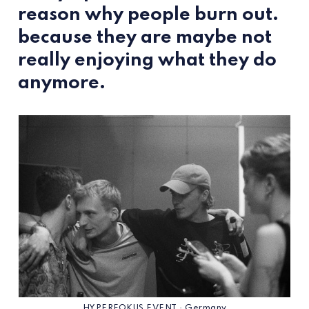
reason why people burn out.
because they are maybe not
really enjoying what they do
anymore.
HYPERFOKUS EVENT · Germany