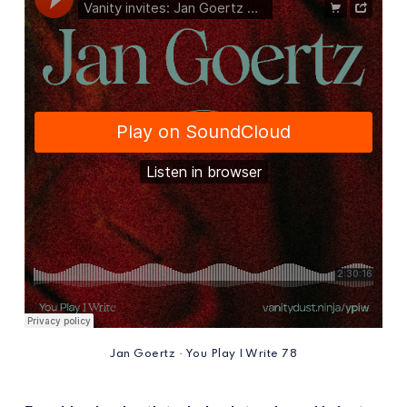
Jan Goertz · You Play I Write 78