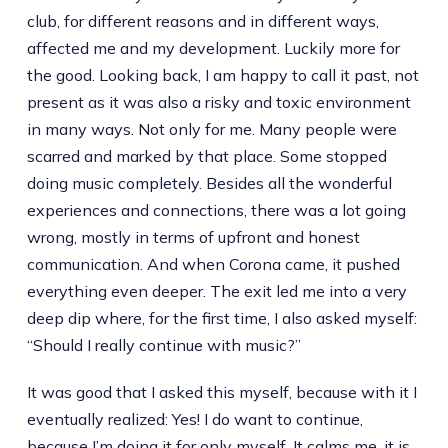
club, for different reasons and in different ways,
affected me and my development. Luckily more for
the good. Looking back, I am happy to call it past, not
present as it was also a risky and toxic environment
in many ways. Not only for me. Many people were
scarred and marked by that place. Some stopped
doing music completely. Besides all the wonderful
experiences and connections, there was a lot going
wrong, mostly in terms of upfront and honest
communication. And when Corona came, it pushed
everything even deeper. The exit led me into a very
deep dip where, for the first time, I also asked myself:
“Should I really continue with music?”
It was good that I asked this myself, because with it I
eventually realized: Yes! I do want to continue,
because I’m doing it for only myself. It calms me, it is