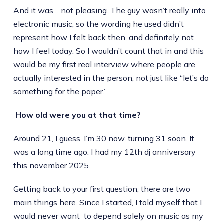
And it was… not pleasing. The guy wasn’t really into
electronic music, so the wording he used didn’t
represent how I felt back then, and definitely not
how I feel today. So I wouldn’t count that in and this
would be my first real interview where people are
actually interested in the person, not just like “let’s do
something for the paper.”
How old were you at that time?
Around 21, I guess. I’m 30 now, turning 31 soon. It
was a long time ago. I had my 12th dj anniversary
this november 2025.
Getting back to your first question, there are two
main things here. Since I started, I told myself that I
would never want to depend solely on music as my