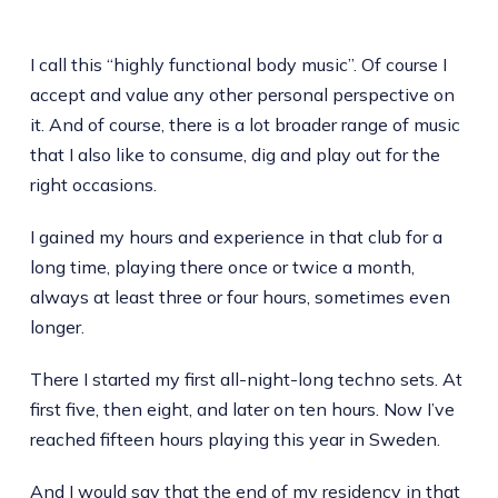
I call this “highly functional body music”. Of course I
accept and value any other personal perspective on
it. And of course, there is a lot broader range of music
that I also like to consume, dig and play out for the
right occasions.
I gained my hours and experience in that club for a
long time, playing there once or twice a month,
always at least three or four hours, sometimes even
longer.
There I started my first all-night-long techno sets. At
first five, then eight, and later on ten hours. Now I’ve
reached fifteen hours playing this year in Sweden.
And I would say that the end of my residency in that