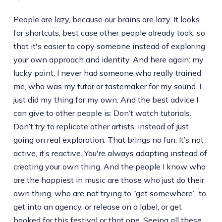
People are lazy, because our brains are lazy. It looks
for shortcuts, best case other people already took, so
that it's easier to copy someone instead of exploring
your own approach and identity. And here again: my
lucky point. I never had someone who really trained
me, who was my tutor or tastemaker for my sound. I
just did my thing for my own. And the best advice I
can give to other people is: Don’t watch tutorials.
Don’t try to replicate other artists, instead of just
going on real exploration. That brings no fun. It’s not
active, it’s reactive. You're always adapting instead of
creating your own thing. And the people I know who
are the happiest in music are those who just do their
own thing, who are not trying to “get somewhere”, to
get into an agency, or release on a label, or get
booked for this festival or that one. Seeing all these