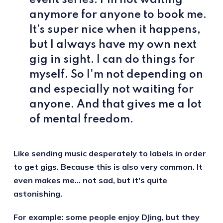
anymore for anyone to book me.
It’s super nice when it happens,
but I always have my own next
gig in sight. I can do things for
myself. So I'm not depending on
and especially not waiting for
anyone. And that gives me a lot
of mental freedom.
Like sending music desperately to labels in order
to get gigs. Because this is also very common. It
even makes me… not sad, but it's quite
astonishing.
For example: some people enjoy DJing, but they