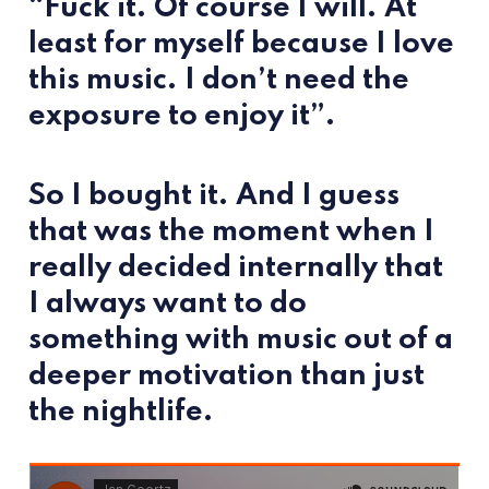
“Fuck it. Of course I will. At
least for myself because I love
this music. I don’t need the
exposure to enjoy it”.
So I bought it. And I guess
that was the moment when I
really decided internally that
I always want to do
something with music out of a
deeper motivation than just
the nightlife.