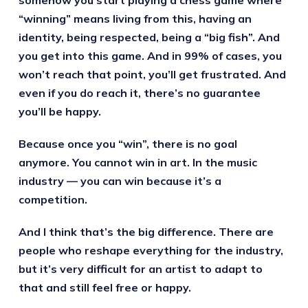
“winning” means living from this, having an
identity, being respected, being a “big fish”. And
you get into this game. And in 99% of cases, you
won’t reach that point, you’ll get frustrated. And
even if you do reach it, there’s no guarantee
you’ll be happy.
Because once you “win”, there is no goal
anymore. You cannot win in art. In the music
industry — you can win because it’s a
competition.
And I think that’s the big difference. There are
people who reshape everything for the industry,
but it’s very difficult for an artist to adapt to
that and still feel free or happy.