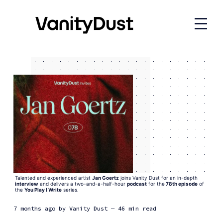
Talented and experienced artist 
Jan Goertz
 joins Vanity Dust for an in-depth
interview
 and delivers a two-and-a-half-hour 
podcast
 for the
78th episode
 of 
the 
You Play I Write
 series.
7 months ago
by
Vanity Dust
— 46 min read