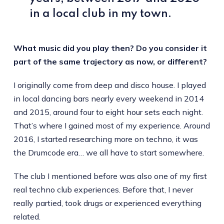
in a local club in my town.
What music did you play then? Do you consider it
part of the same trajectory as now, or different?
I originally come from deep and disco house. I played
in local dancing bars nearly every weekend in 2014
and 2015, around four to eight hour sets each night.
That’s where I gained most of my experience. Around
2016, I started researching more on techno, it was
the Drumcode era… we all have to start somewhere.
The club I mentioned before was also one of my first
real techno club experiences. Before that, I never
really partied, took drugs or experienced everything
related.