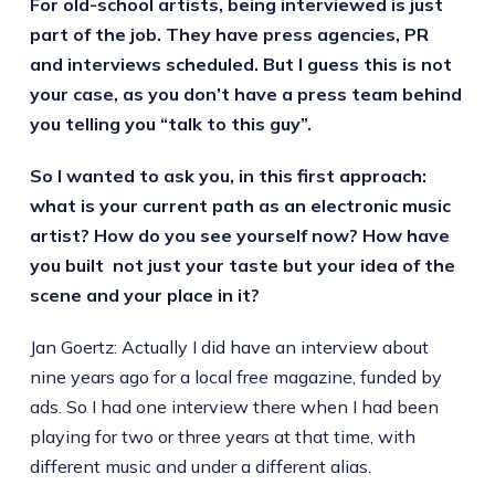
For old-school artists, being interviewed is just
part of the job. They have press agencies, PR
and interviews scheduled. But I guess this is not
your case, as you don’t have a press team behind
you telling you “talk to this guy”.
So I wanted to ask you, in this first approach:
what is your current path as an electronic music
artist? How do you see yourself now? How have
you built not just your taste but your idea of the
scene and your place in it?
Jan Goertz: Actually I did have an interview about
nine years ago for a local free magazine, funded by
ads. So I had one interview there when I had been
playing for two or three years at that time, with
different music and under a different alias.