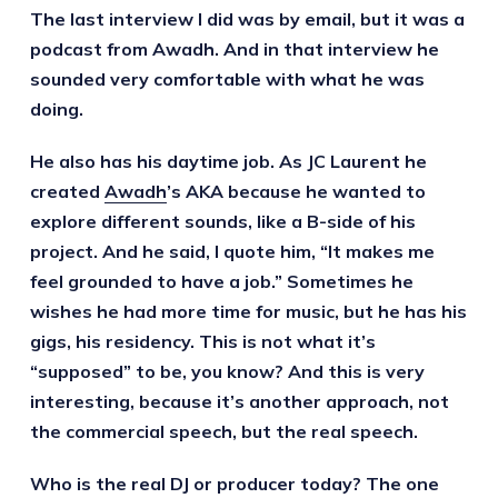
The last interview I did was by email, but it was a
podcast from Awadh. And in that interview he
sounded very comfortable with what he was
doing.
He also has his daytime job. As JC Laurent he
created
Awadh
’s AKA because he wanted to
explore different sounds, like a B-side of his
project. And he said, I quote him, “It makes me
feel grounded to have a job.” Sometimes he
wishes he had more time for music, but he has his
gigs, his residency. This is not what it’s
“supposed” to be, you know? And this is very
interesting, because it’s another approach, not
the commercial speech, but the real speech.
Who is the real DJ or producer today? The one