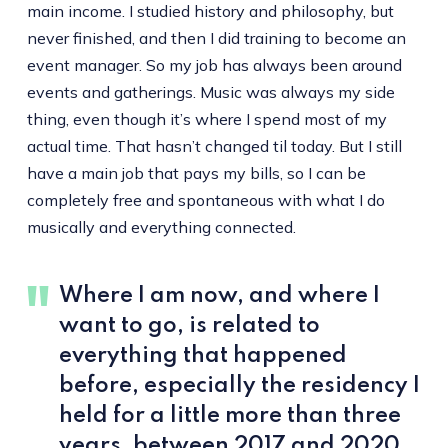
main income. I studied history and philosophy, but
never finished, and then I did training to become an
event manager. So my job has always been around
events and gatherings. Music was always my side
thing, even though it’s where I spend most of my
actual time. That hasn’t changed til today. But I still
have a main job that pays my bills, so I can be
completely free and spontaneous with what I do
musically and everything connected.
Where I am now, and where I
want to go, is related to
everything that happened
before, especially the residency I
held for a little more than three
years, between 2017 and 2020