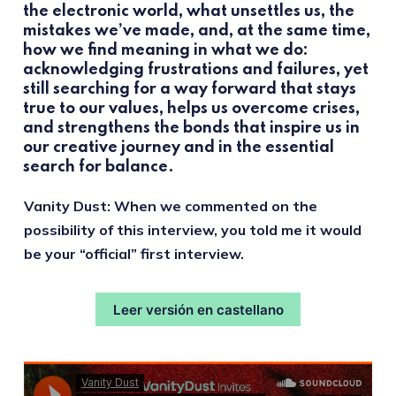
the electronic world, what unsettles us, the
mistakes we’ve made, and, at the same time,
how we find meaning in what we do:
acknowledging frustrations and failures, yet
still searching for a way forward that stays
true to our values, helps us overcome crises,
and strengthens the bonds that inspire us in
our creative journey and in the essential
search for balance.
Vanity Dust: When we commented on the
possibility of this interview, you told me it would
be your “official” first interview.
Leer versión en castellano