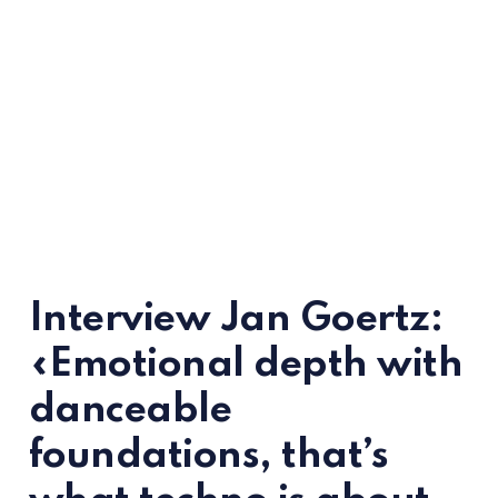
Interview Jan Goertz:
«Emotional depth with
danceable
foundations, that’s