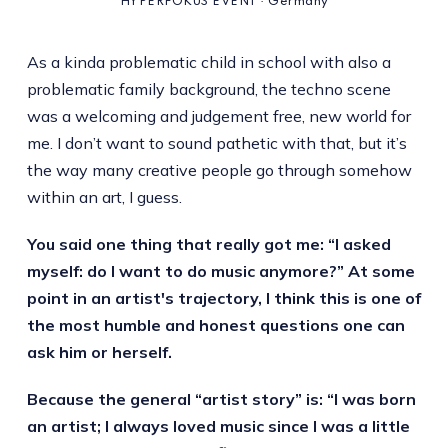
HYPERFOKUS EVENT · Germany
As a kinda problematic child in school with also a
problematic family background, the techno scene
was a welcoming and judgement free, new world for
me. I don’t want to sound pathetic with that, but it’s
the way many creative people go through somehow
within an art, I guess.
You said one thing that really got me: “I asked
myself: do I want to do music anymore?” At some
point in an artist's trajectory, I think this is one of
the most humble and honest questions one can
ask him or herself.
Because the general “artist story” is: “I was born
an artist; I always loved music since I was a little