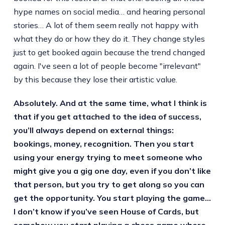
hype names on social media… and hearing personal
stories… A lot of them seem really not happy with
what they do or how they do it. They change styles
just to get booked again because the trend changed
again. I've seen a lot of people become "irrelevant"
by this because they lose their artistic value.
Absolutely. And at the same time, what I think is
that if you get attached to the idea of success,
you’ll always depend on external things:
bookings, money, recognition. Then you start
using your energy trying to meet someone who
might give you a gig one day, even if you don’t like
that person, but you try to get along so you can
get the opportunity. You start playing the game…
I don’t know if you’ve seen House of Cards, but
somehow you start playing a chess game where