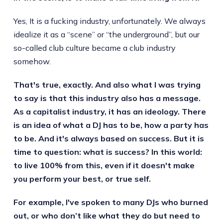
Yes, It is a fucking industry, unfortunately. We always
idealize it as a “scene” or “the underground”, but our
so-called club culture became a club industry
somehow.
That's true, exactly. And also what I was trying
to say is that this industry also has a message.
As a capitalist industry, it has an ideology. There
is an idea of what a DJ has to be, how a party has
to be. And it's always based on success. But it is
time to question: what is success? In this world:
to live 100% from this, even if it doesn't make
you perform your best, or true self.
For example, I've spoken to many DJs who burned
out, or who don’t like what they do but need to