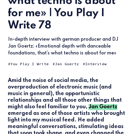
what techno is about
for me» | You Play I
Write 78
In-depth interview with german producer and DJ
Jan Goertz: «Emotional depth with danceable
foundations, that’s what techno is about for me»
You Play I Write
Jan Goertz
Interview
Amid the noise of social media, the
overproduction of electronic music (and
music in general), the opportunistic
relationships and all those other things that
might also feel familiar to you,
Jan Goertz
emerged as one of those artists who brought
light into my musical feed. He added
meaningful conversations, stimulating ideas
that soon took shape, and even changed the