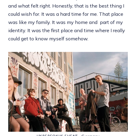
and what felt right. Honestly, that is the best thing I
could wish for. It was a hard time for me. That place
was like my family. It was my home and part of my
identity. It was the first place and time where I really
could get to know myself somehow.