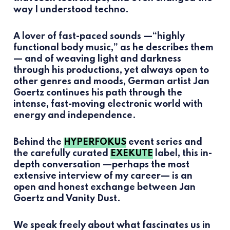
way I understood techno.
A lover of fast-paced sounds —“highly
functional body music,” as he describes them
— and of weaving light and darkness
through his productions, yet always open to
other genres and moods, German artist Jan
Goertz continues his path through the
intense, fast-moving electronic world with
energy and independence.
Behind the
HYPERFOKUS
event series and
the carefully curated
EXEKUTE
label, this in-
depth conversation —perhaps the most
extensive interview of my career— is an
open and honest exchange between Jan
Goertz and Vanity Dust.
We speak freely about what fascinates us in