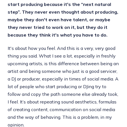
start producing because it's the “next natural
step”. They never even thought about producing,
maybe they don't even have talent, or maybe
they never tried to work on it, but they do it
because they think it's what you have to do.
It's about how you feel. And this is a very, very good
thing you said. What I see a lot, especially in freshly
upcoming artists, is this difference between being an
artist and being someone who just is a good servicer,
a DJ or producer, especially in times of social media. A
lot of people who start producing or DJing try to
follow and copy the path someone else already took,
I feel. It’s about repeating sound aesthetics, formulas
of creating content, communication on social media
and the way of behaving. This is a problem, in my
opinion.