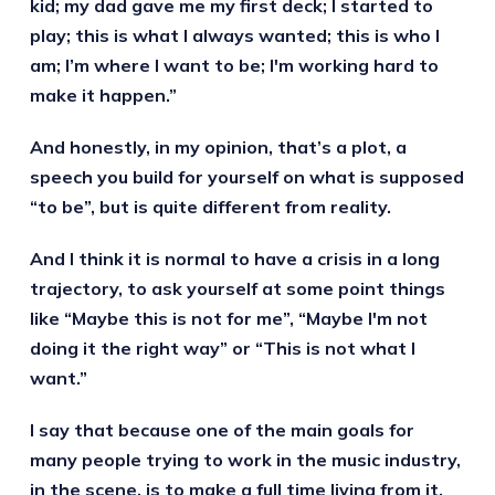
kid; my dad gave me my first deck; I started to
play; this is what I always wanted; this is who I
am; I’m where I want to be; I'm working hard to
make it happen.”
And honestly, in my opinion, that’s a plot, a
speech you build for yourself on what is supposed
“to be”, but is quite different from reality.
And I think it is normal to have a crisis in a long
trajectory, to ask yourself at some point things
like “Maybe this is not for me”, “Maybe I'm not
doing it the right way” or “This is not what I
want.”
I say that because one of the main goals for
many people trying to work in the music industry,
in the scene, is to make a full time living from it.