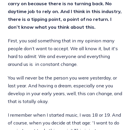
carry on because there is no turning back. No
daytime job to rely on. And I think in this industry,
there is a tipping point, a point of no return. I
don’t know what you think about this.
First, you said something that in my opinion many
people don’t want to accept. We all know it, but it's
hard to admit: We and everyone and everything
around us is in constant change.
You will never be the person you were yesterday, or
last year. And having a dream, especially one you
develop in your early years, well, this can change, and
that is totally okay.
I remember when I started music, I was 18 or 19. And
of course, when you decide at that age: “I want to do