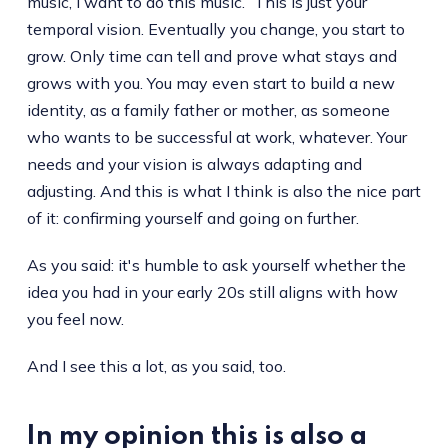
music, I want to do this music.” This is just your
temporal vision. Eventually you change, you start to
grow. Only time can tell and prove what stays and
grows with you. You may even start to build a new
identity, as a family father or mother, as someone
who wants to be successful at work, whatever. Your
needs and your vision is always adapting and
adjusting. And this is what I think is also the nice part
of it: confirming yourself and going on further.
As you said: it's humble to ask yourself whether the
idea you had in your early 20s still aligns with how
you feel now.
And I see this a lot, as you said, too.
In my opinion this is also a