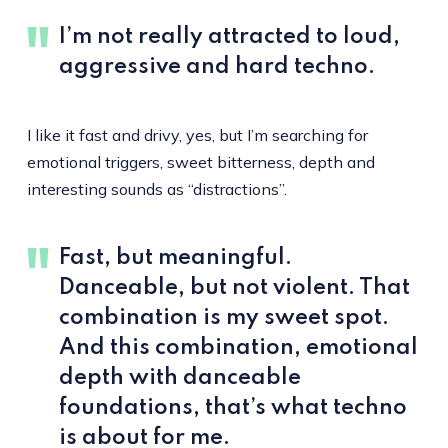
I’m not really attracted to loud,
aggressive and hard techno.
I like it fast and drivy, yes, but I’m searching for
emotional triggers, sweet bitterness, depth and
interesting sounds as “distractions”.
Fast, but meaningful.
Danceable, but not violent. That
combination is my sweet spot.
And this combination, emotional
depth with danceable
foundations, that’s what techno
is about for me.