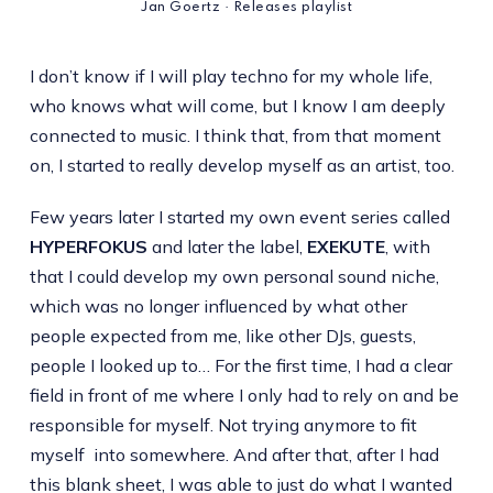
Jan Goertz · Releases playlist
I don’t know if I will play techno for my whole life,
who knows what will come, but I know I am deeply
connected to music. I think that, from that moment
on, I started to really develop myself as an artist, too.
Few years later I started my own event series called
HYPERFOKUS
and later the label,
EXEKUTE
, with
that I could develop my own personal sound niche,
which was no longer influenced by what other
people expected from me, like other DJs, guests,
people I looked up to… For the first time, I had a clear
field in front of me where I only had to rely on and be
responsible for myself. Not trying anymore to fit
myself into somewhere. And after that, after I had
this blank sheet, I was able to just do what I wanted