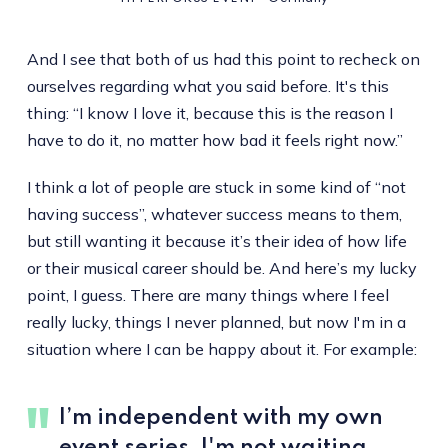
And I see that both of us had this point to recheck on
ourselves regarding what you said before. It's this
thing: “I know I love it, because this is the reason I
have to do it, no matter how bad it feels right now.”
I think a lot of people are stuck in some kind of “not
having success”, whatever success means to them,
but still wanting it because it’s their idea of how life
or their musical career should be. And here’s my lucky
point, I guess. There are many things where I feel
really lucky, things I never planned, but now I'm in a
situation where I can be happy about it. For example:
I’m independent with my own
event series. I'm not waiting